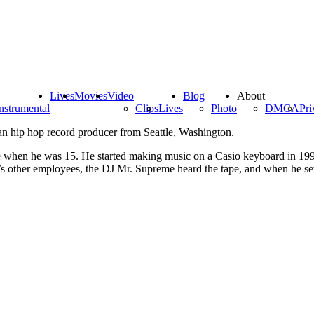
Lives
Movies
Video
Blog
About
nstrumental
Clips
Lives
Photo
DMCA
Pri
an hip hop record producer from Seattle, Washington.
e when he was 15. He started making music on a Casio keyboard in 1992
re’s other employees, the DJ Mr. Supreme heard the tape, and when he se