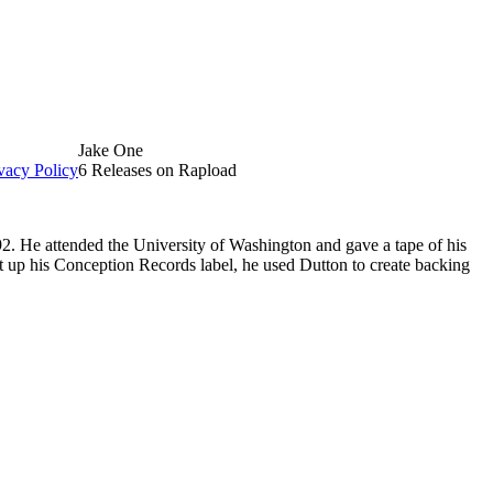
Jake One
vacy Policy
6 Releases on Rapload
. He attended the University of Washington and gave a tape of his
t up his Conception Records label, he used Dutton to create backing