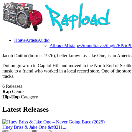
Home
Artists
Audio
Albums
MIxtapes
Soundtracks
Single/EP/LP
I
Jacob Dutton (born c. 1976), better known as Jake One, is an Americ
Dutton grew up in Capitol Hill and moved to the North End of Seattl
music to a friend who worked in a local record store. One of the sto
tracks.
6
Releases
Rap
Genre
Hip-Hop
Category
Latest
Releases
Huey Briss & Jake One &#8211...