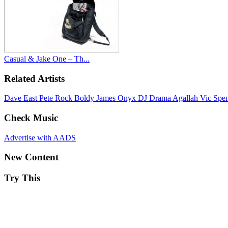
Casual & Jake One – Th...
Related Artists
Dave East
Pete Rock
Boldy James
Onyx
DJ Drama
Agallah
Vic Spe
Check Music
Advertise with AADS
New Content
Try This