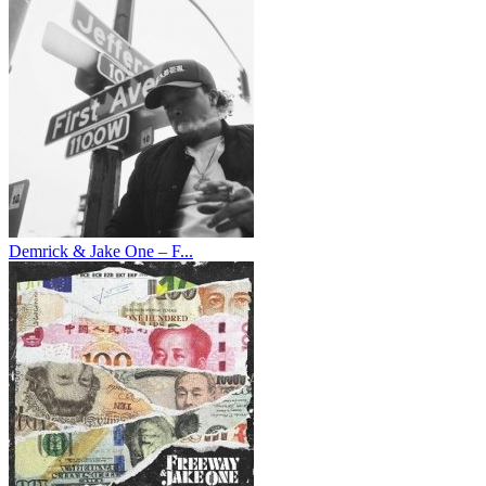
Demrick & Jake One – F...