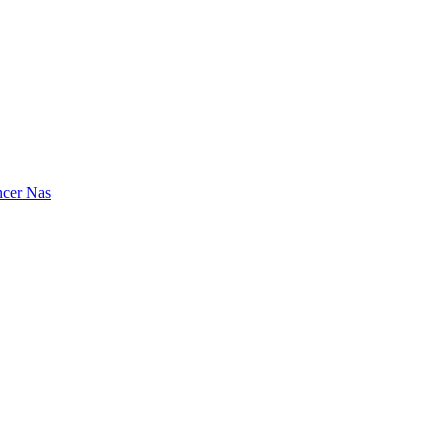
ncer
Nas