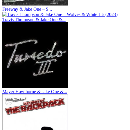
Freeway & Jake One – S...
Travis Thompson & Jake One &...
Mayer Hawthorne & Jake One &...