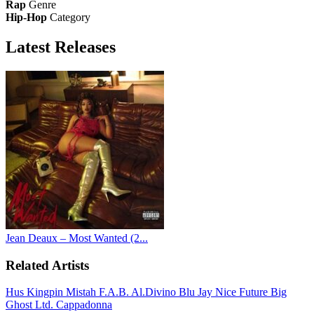
Rap
Genre
Hip-Hop
Category
Latest
Releases
Jean Deaux – Most Wanted (2...
Related Artists
Hus Kingpin
Mistah F.A.B.
Al.Divino
Blu
Jay Nice
Future
Big
Ghost Ltd.
Cappadonna