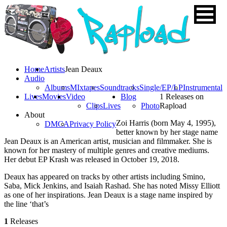
Home
Artists
Jean Deaux
Audio
Albums
MIxtapes
Soundtracks
Single/EP/LP
Instrumental
Lives
Movies
Video
Blog
1 Releases on
Clips
Lives
Photo
Rapload
About
Zoi Harris (born May 4, 1995),
DMCA
Privacy Policy
better known by her stage name
Jean Deaux is an American artist, musician and filmmaker. She is
known for her mastery of multiple genres and creative mediums.
Her debut EP Krash was released in October 19, 2018.
Deaux has appeared on tracks by other artists including Smino,
Saba, Mick Jenkins, and Isaiah Rashad. She has noted Missy Elliott
as one of her inspirations. Jean Deaux is a stage name inspired by
the line ‘that’s
1
Releases