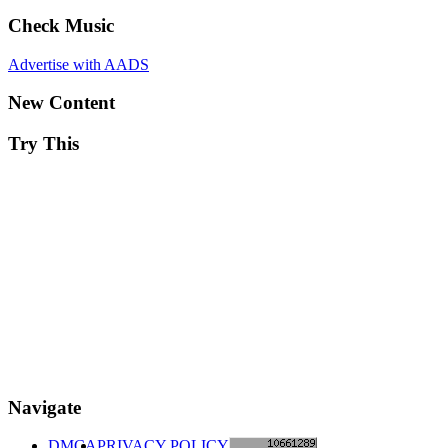
Check Music
Advertise with AADS
New Content
Try This
Navigate
DMCA
PRIVACY POLICY