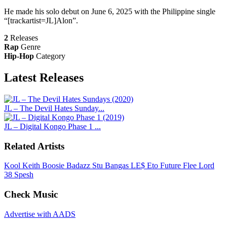
He made his solo debut on June 6, 2025 with the Philippine single
“[trackartist=JL]Alon”.
2
Releases
Rap
Genre
Hip-Hop
Category
Latest
Releases
JL – The Devil Hates Sunday...
JL – Digital Kongo Phase 1 ...
Related Artists
Kool Keith
Boosie Badazz
Stu Bangas
LE$
Eto
Future
Flee Lord
38 Spesh
Check Music
Advertise with AADS