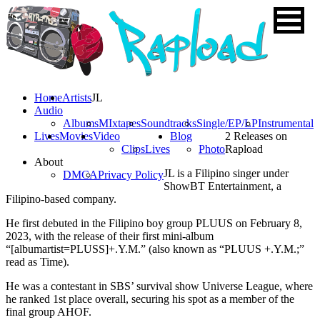
Home
Artists
JL
Audio
Albums
MIxtapes
Soundtracks
Single/EP/LP
Instrumental
Lives
Movies
Video
Blog
2 Releases on
Clips
Lives
Photo
Rapload
About
JL is a Filipino singer under
DMCA
Privacy Policy
ShowBT Entertainment, a
Filipino-based company.
He first debuted in the Filipino boy group PLUUS on February 8,
2023, with the release of their first mini-album
“[albumartist=PLUSS]+.Y.M.” (also known as “PLUUS +.Y.M.;”
read as Time).
He was a contestant in SBS’ survival show Universe League, where
he ranked 1st place overall, securing his spot as a member of the
final group AHOF.