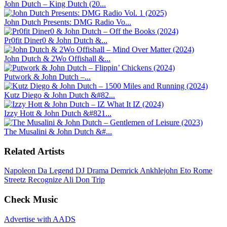
John Dutch – King Dutch (20...
John Dutch Presents: DMG Radio Vo...
Pr0fit Diner0 & John Dutch &...
John Dutch & 2Wo Offishall &...
Putwork & John Dutch –...
Kutz Diego & John Dutch &#82...
Izzy Hott & John Dutch &#821...
The Musalini & John Dutch &#...
Related Artists
Napoleon Da Legend
DJ Drama
Demrick
Ankhlejohn
Eto
Rome
Streetz
Recognize Ali
Don Trip
Check Music
Advertise with AADS