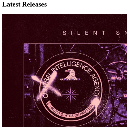
Latest
Releases