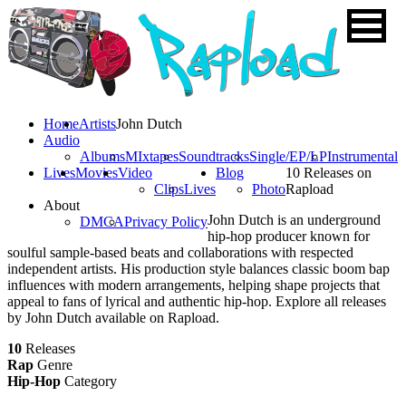
Home
Artists
John Dutch
Audio
Albums
MIxtapes
Soundtracks
Single/EP/LP
Instrumental
Lives
Movies
Video
Blog
10 Releases on
Clips
Lives
Photo
Rapload
About
John Dutch is an underground
DMCA
Privacy Policy
hip-hop producer known for
soulful sample-based beats and collaborations with respected
independent artists. His production style balances classic boom bap
influences with modern arrangements, helping shape projects that
appeal to fans of lyrical and authentic hip-hop. Explore all releases
by John Dutch available on Rapload.
10
Releases
Rap
Genre
Hip-Hop
Category