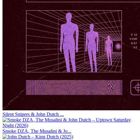
Silent Snipers & John Dutch ...
Smoke DZA, The Musalini & Jo...