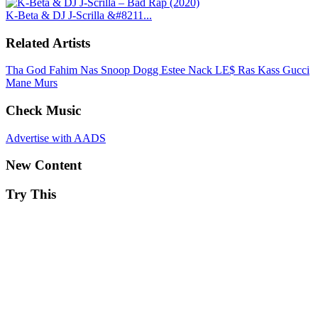
K-Beta & DJ J-Scrilla &#8211...
Related Artists
Tha God Fahim
Nas
Snoop Dogg
Estee Nack
LE$
Ras Kass
Gucci
Mane
Murs
Check Music
Advertise with AADS
New Content
Try This