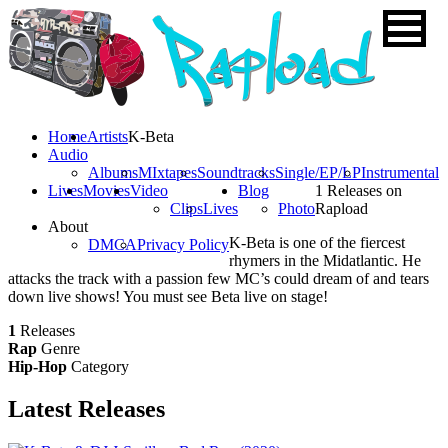
Home
Artists
K-Beta
Audio
Albums
MIxtapes
Soundtracks
Single/EP/LP
Instrumental
Lives
Movies
Video
Blog
1 Releases on
Clips
Lives
Photo
Rapload
About
K-Beta is one of the fiercest
DMCA
Privacy Policy
rhymers in the Midatlantic. He
attacks the track with a passion few MC’s could dream of and tears
down live shows! You must see Beta live on stage!
1
Releases
Rap
Genre
Hip-Hop
Category
Latest
Releases