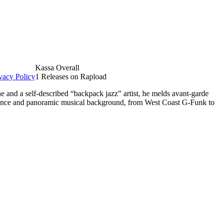
Kassa Overall
vacy Policy
1 Releases on Rapload
e and a self-described “backpack jazz” artist, he melds avant-garde
berance and panoramic musical background, from West Coast G-Funk to