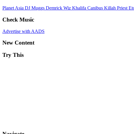
Planet Asia
DJ Muggs
Demrick
Wiz Khalifa
Canibus
Killah Priest
Et
Check Music
Advertise with AADS
New Content
Try This
Navigate