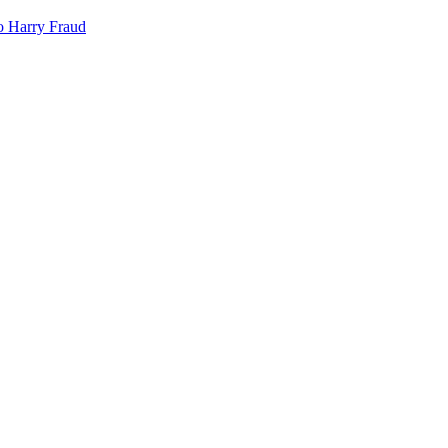
o
Harry Fraud