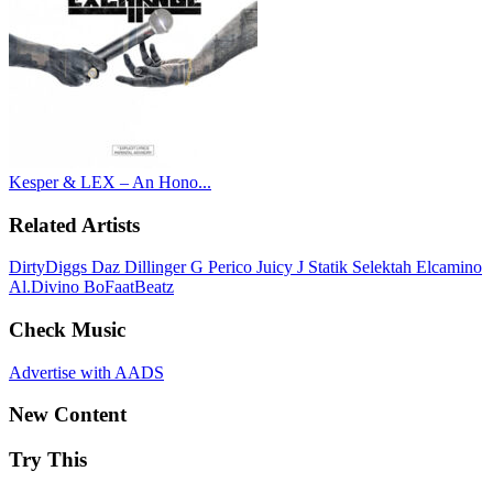
Kesper & LEX – An Hono...
Related Artists
DirtyDiggs
Daz Dillinger
G Perico
Juicy J
Statik Selektah
Elcamino
Al.Divino
BoFaatBeatz
Check Music
Advertise with AADS
New Content
Try This