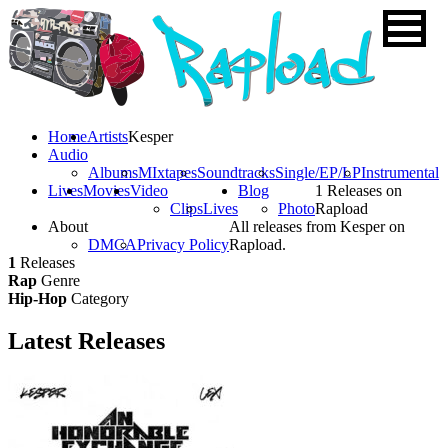
Home
Artists
Kesper
Audio
Albums
MIxtapes
Soundtracks
Single/EP/LP
Instrumental
Lives
Movies
Video
Blog
1 Releases on
Clips
Lives
Photo
Rapload
About
All releases from Kesper on
DMCA
Privacy Policy
Rapload.
1
Releases
Rap
Genre
Hip-Hop
Category
Latest
Releases