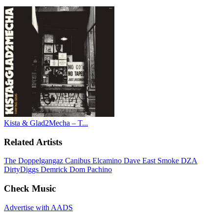
Kista & Glad2Mecha – T...
Related Artists
The Doppelgangaz
Canibus
Elcamino
Dave East
Smoke DZA
DirtyDiggs
Demrick
Dom Pachino
Check Music
Advertise with AADS