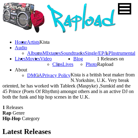
Home
Artists
Kista
Audio
Albums
MIxtapes
Soundtracks
Single/EP/LP
Instrumental
Lives
Movies
Video
Blog
1 Releases on
Clips
Lives
Photo
Rapload
About
Kista is a british beat maker from
DMCA
Privacy Policy
N.Yorkshire, U.K. Very break
oriented, he has worked with Tableek (Maspyke) ,Sumkid and the
45 Prince (Poets Of Rhythm) amongst others and is an active DJ on
both the funk and hip hop scenes in the U.K.
1
Releases
Rap
Genre
Hip-Hop
Category
Latest
Releases