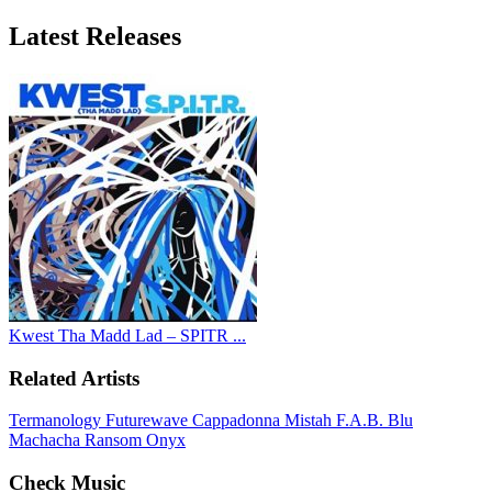
Latest
Releases
Kwest Tha Madd Lad – SPITR ...
Related Artists
Termanology
Futurewave
Cappadonna
Mistah F.A.B.
Blu
Machacha
Ransom
Onyx
Check Music