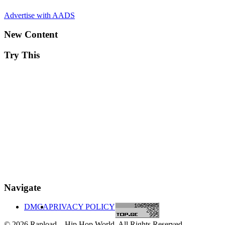
Advertise with AADS
New Content
Try This
Navigate
DMCA
PRIVACY POLICY
© 2026 Rapload – Hip Hop World. All Rights Reserved.