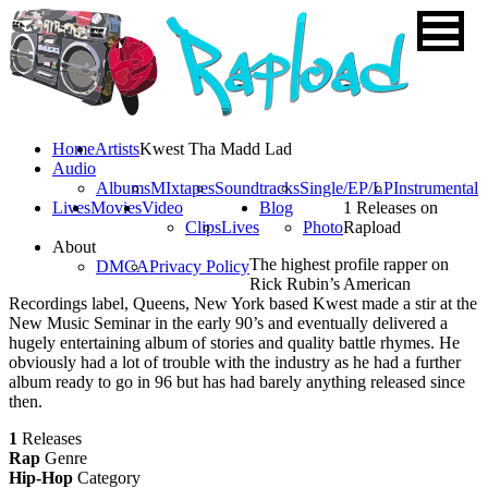
Home
Artists
Kwest Tha Madd Lad
Audio
Albums
MIxtapes
Soundtracks
Single/EP/LP
Instrumental
Lives
Movies
Video
Blog
1 Releases on
Clips
Lives
Photo
Rapload
About
The highest profile rapper on
DMCA
Privacy Policy
Rick Rubin’s American
Recordings label, Queens, New York based Kwest made a stir at the
New Music Seminar in the early 90’s and eventually delivered a
hugely entertaining album of stories and quality battle rhymes. He
obviously had a lot of trouble with the industry as he had a further
album ready to go in 96 but has had barely anything released since
then.
1
Releases
Rap
Genre
Hip-Hop
Category