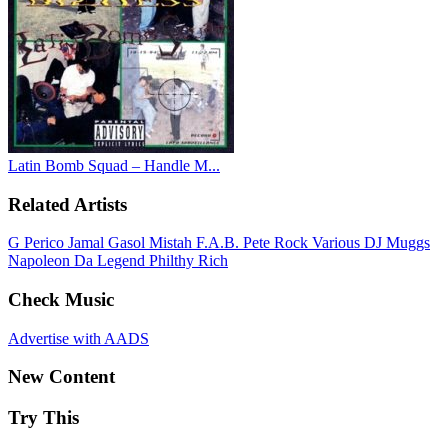
Latin Bomb Squad – Handle M...
Related Artists
G Perico
Jamal Gasol
Mistah F.A.B.
Pete Rock
Various
DJ Muggs
Napoleon Da Legend
Philthy Rich
Check Music
Advertise with AADS
New Content
Try This