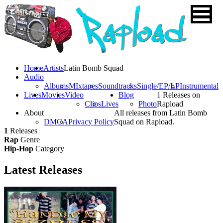
Home
Artists
Latin Bomb Squad
Audio
Albums
MIxtapes
Soundtracks
Single/EP/LP
Instrumental
Lives
Movies
Video
Blog
1 Releases on
Clips
Lives
Photo
Rapload
About
All releases from Latin Bomb
DMCA
Privacy Policy
Squad on Rapload.
1
Releases
Rap
Genre
Hip-Hop
Category
Latest
Releases