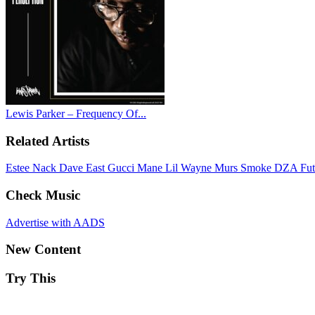
Lewis Parker – Frequency Of...
Related Artists
Estee Nack
Dave East
Gucci Mane
Lil Wayne
Murs
Smoke DZA
Fu
Check Music
Advertise with AADS
New Content
Try This