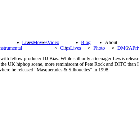
Lives
Movies
Video
Blog
About
nstrumental
Clips
Lives
Photo
DMCA
Pri
th fellow producer DJ Bias. While still only a teenager Lewis release
f the UK hiphop scene, more reminiscent of Pete Rock and DITC than Hij
where he released “Masquerades & Silhouettes” in 1998.