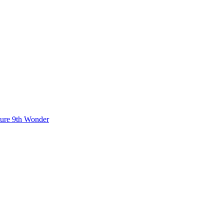
ture
9th Wonder