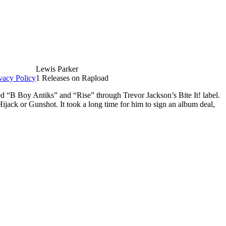
Lewis Parker
vacy Policy
1 Releases on Rapload
d “B Boy Antiks” and “Rise” through Trevor Jackson’s Bite It! label.
ack or Gunshot. It took a long time for him to sign an album deal,