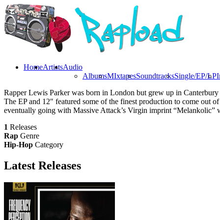
Home
Artists
Audio
Albums
MIxtapes
Soundtracks
Single/EP/LP
I
Rapper Lewis Parker was born in London but grew up in Canterbury wi
The EP and 12″ featured some of the finest production to come out o
eventually going with Massive Attack’s Virgin imprint “Melankolic” 
1
Releases
Rap
Genre
Hip-Hop
Category
Latest
Releases