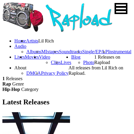
Home
Artists
Lil Rich
Audio
Albums
MIxtapes
Soundtracks
Single/EP/LP
Instrumental
Lives
Movies
Video
Blog
1 Releases on
Clips
Lives
Photo
Rapload
About
All releases from Lil Rich on
DMCA
Privacy Policy
Rapload.
1
Releases
Rap
Genre
Hip-Hop
Category
Latest
Releases