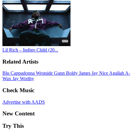
Lil Rich – Indigo Child (20...
Related Artists
Blu
Cappadonna
Westside Gunn
Boldy James
Jay Nice
Agallah
A-
Wax
Jay Worthy
Check Music
Advertise with AADS
New Content
Try This