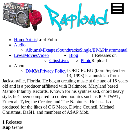
Home
Artists
Lord Fubu
Audio
Albums
MIxtapes
Soundtracks
Single/EP/LP
Instrumental
Lives
Movies
Video
Blog
1 Releases on
Clips
Lives
Photo
Rapload
About
LORD FUBU (born September
DMCA
Privacy Policy
13, 1993) is a musician from
Jacksonville, Florida. He began creating music at the age of 15 years
old and is a producer affiliated with Baltimore, Maryland based
Marino Infantry Records. Known for his synthesized, chord heavy
style, he’s been compared to contemporaries such as ICYTWAT,
Ethereal, Tyler, the Creator, and The Neptunes. He has also
produced for the likes of OG Maco, Divine Council, Michael
Christmas, Da$H, and members of A$AP Mob.
1
Releases
Rap
Genre