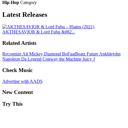
Hip-Hop
Category
Latest
Releases
AKTHESAVIOR & Lord Fubu &#82...
Related Artists
Recognize Ali
Mickey Diamond
BoFaatBeatz
Future
Ankhlejohn
Napoleon Da Legend
Conway the Machine
Juicy J
Check Music
Advertise with AADS
New Content
Try This