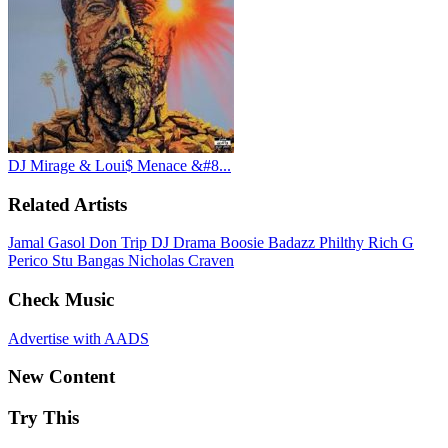
DJ Mirage & Loui$ Menace &#8...
Related Artists
Jamal Gasol
Don Trip
DJ Drama
Boosie Badazz
Philthy Rich
G
Perico
Stu Bangas
Nicholas Craven
Check Music
Advertise with AADS
New Content
Try This