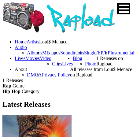
Home
Artists
Loui$ Menace
Audio
Albums
MIxtapes
Soundtracks
Single/EP/LP
Instrumental
Lives
Movies
Video
Blog
1 Releases on
Clips
Lives
Photo
Rapload
About
All releases from Loui$ Menace
DMCA
Privacy Policy
on Rapload.
1
Releases
Rap
Genre
Hip-Hop
Category
Latest
Releases