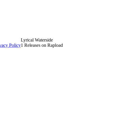
Lyrical Waterside
vacy Policy
1 Releases on Rapload