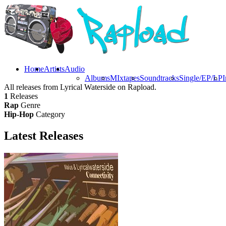
Home
Artists
Audio
Albums
MIxtapes
Soundtracks
Single/EP/LP
I
All releases from Lyrical Waterside on Rapload.
1
Releases
Rap
Genre
Hip-Hop
Category
Latest
Releases