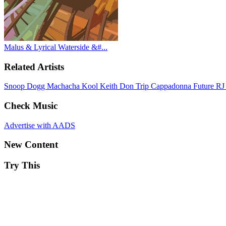
Malus & Lyrical Waterside &#...
Related Artists
Snoop Dogg
Machacha
Kool Keith
Don Trip
Cappadonna
Future
RJ
Check Music
Advertise with AADS
New Content
Try This