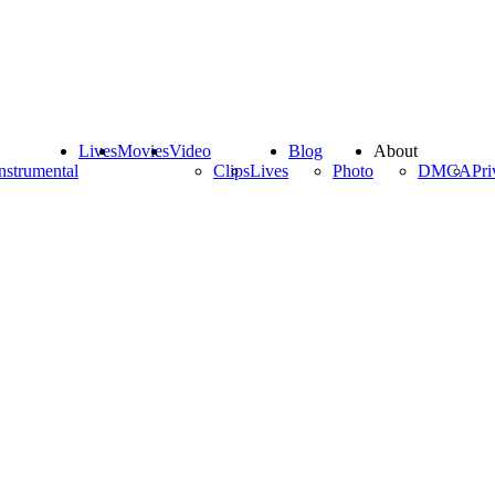
Lives
Movies
Video
Blog
About
nstrumental
Clips
Lives
Photo
DMCA
Pri