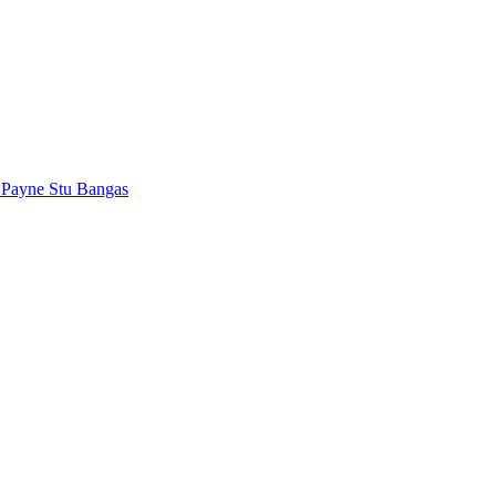
 Payne
Stu Bangas