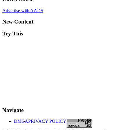
Advertise with AADS
New Content
Try This
Navigate
DMCA
PRIVACY POLICY