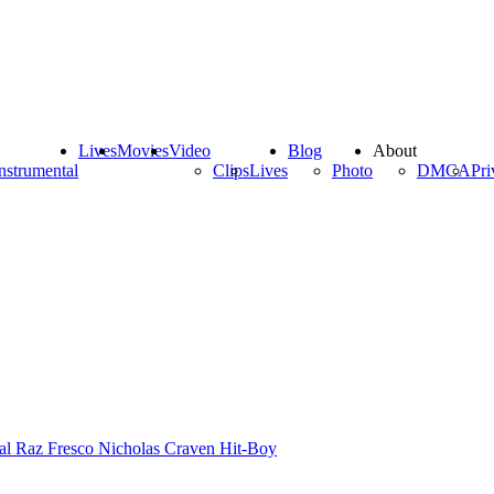
Lives
Movies
Video
Blog
About
nstrumental
Clips
Lives
Photo
DMCA
Pri
al
Raz Fresco
Nicholas Craven
Hit-Boy