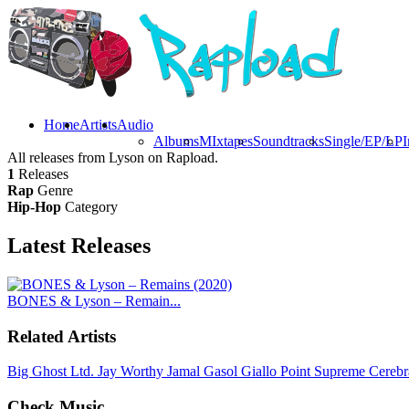
Home
Artists
Audio
Albums
MIxtapes
Soundtracks
Single/EP/LP
I
All releases from Lyson on Rapload.
1
Releases
Rap
Genre
Hip-Hop
Category
Latest
Releases
BONES & Lyson – Remain...
Related Artists
Big Ghost Ltd.
Jay Worthy
Jamal Gasol
Giallo Point
Supreme Cerebr
Check Music