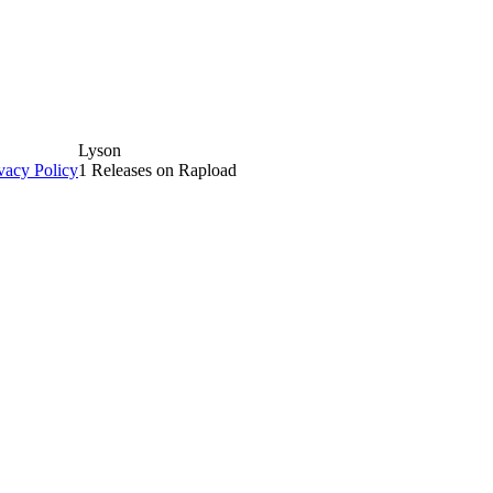
Lyson
vacy Policy
1 Releases on Rapload