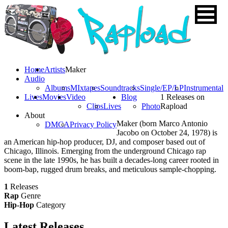
Home
Artists
Maker
Audio
Albums
MIxtapes
Soundtracks
Single/EP/LP
Instrumental
Lives
Movies
Video
Blog
1 Releases on
Clips
Lives
Photo
Rapload
About
Maker (born Marco Antonio
DMCA
Privacy Policy
Jacobo on October 24, 1978) is
an American hip-hop producer, DJ, and composer based out of
Chicago, Illinois. Emerging from the underground Chicago rap
scene in the late 1990s, he has built a decades-long career rooted in
boom-bap, rugged drum breaks, and meticulous sample-chopping.
1
Releases
Rap
Genre
Hip-Hop
Category
Latest
Releases