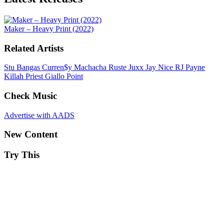
Maker – Heavy Print (2022)
Related Artists
Stu Bangas
Curren$y
Machacha
Ruste Juxx
Jay Nice
RJ Payne
Killah Priest
Giallo Point
Check Music
Advertise with AADS
New Content
Try This