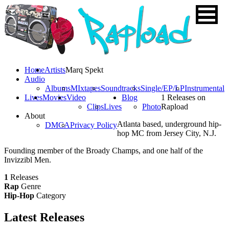
Home
Artists
Marq Spekt
Audio
Albums
MIxtapes
Soundtracks
Single/EP/LP
Instrumental
Lives
Movies
Video
Blog
1 Releases on
Clips
Lives
Photo
Rapload
About
Atlanta based, underground hip-
DMCA
Privacy Policy
hop MC from Jersey City, N.J.
Founding member of the Broady Champs, and one half of the
Invizzibl Men.
1
Releases
Rap
Genre
Hip-Hop
Category
Latest
Releases