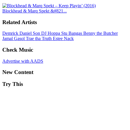
Blockhead & Marq Spekt &#821...
Related Artists
Demrick
Daniel Son
DJ Hoppa
Stu Bangas
Benny the Butcher
Jamal Gasol
Trae tha Truth
Estee Nack
Check Music
Advertise with AADS
New Content
Try This