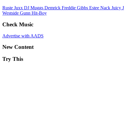
Ruste Juxx
DJ Muggs
Demrick
Freddie Gibbs
Estee Nack
Juicy J
Westside Gunn
Hit-Boy
Check Music
Advertise with AADS
New Content
Try This