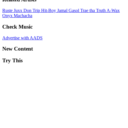
Ruste Juxx
Don Trip
Hit-Boy
Jamal Gasol
Trae tha Truth
A-Wax
Onyx
Machacha
Check Music
Advertise with AADS
New Content
Try This