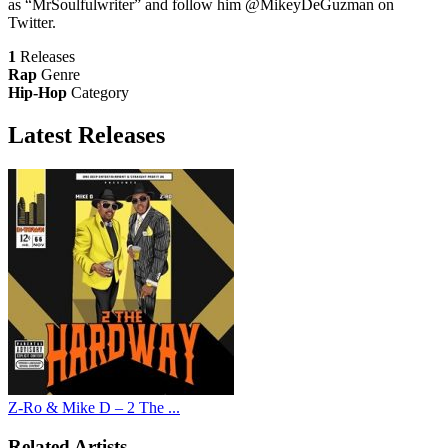
as “MrSoulfulwriter” and follow him @MikeyDeGuzman on
Twitter.
1
Releases
Rap
Genre
Hip-Hop
Category
Latest
Releases
Z-Ro & Mike D – 2 The ...
Related Artists