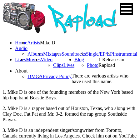
Home
Artists
Mike D
Audio
Albums
MIxtapes
Soundtracks
Single/EP/LP
Instrumental
Lives
Movies
Video
Blog
1 Releases on
Clips
Lives
Photo
Rapload
About
There are various artists who
DMCA
Privacy Policy
have used this name.
1. Mike D is one of the founding members of the New York based
hip hop band Beastie Boys.
2. Mike D is a rapper based out of Houston, Texas, who along with
Clay Doe, Fat Pat and Mr. 3-2, formed the rap group Southside
Playaz.
3. Mike D is an independent singer/songwriter from Toronto,
Canada currently living in Los Angeles. Check him out on YouTube