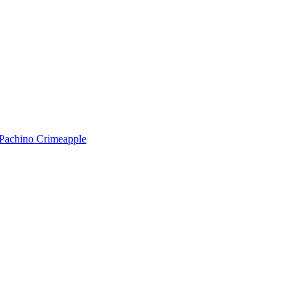
Pachino
Crimeapple