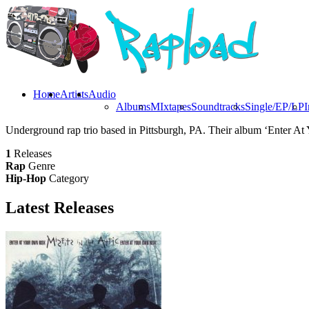
Home
Artists
Audio
Albums
MIxtapes
Soundtracks
Single/EP/LP
I
Underground rap trio based in Pittsburgh, PA. Their album ‘Enter At
1
Releases
Rap
Genre
Hip-Hop
Category
Latest
Releases