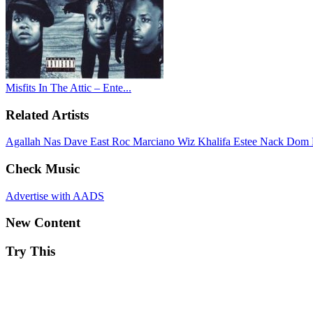
Misfits In The Attic – Ente...
Related Artists
Agallah
Nas
Dave East
Roc Marciano
Wiz Khalifa
Estee Nack
Dom 
Check Music
Advertise with AADS
New Content
Try This