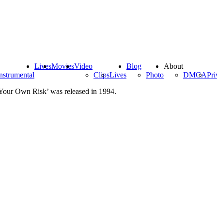
Lives
Movies
Video
Blog
About
nstrumental
Clips
Lives
Photo
DMCA
Pri
 Your Own Risk’ was released in 1994.