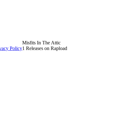
Misfits In The Attic
vacy Policy
1 Releases on Rapload