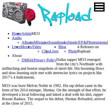
Home
Artists
MO3
Audio
Albums
MIxtapes
Soundtracks
Single/EP/LP
Instrumental
Lives
Movies
Video
Blog
4 Releases on
Clips
Lives
Photo
Rapload
About
Dallas rapper MO3 emerged
DMCA
Privacy Policy
from the city’s Northside with
unflinching and honest snapshots of street life. His booming flows
and slow-burning style met with streetwise lyrics on projects like
2017’s 4 Indictments.
MO3 was born Melvin Noble in 1992. His rap debut came in the
form of his 2014 mixtape, Shottaz. On the strength of that effort, he
developed a local following and inked a deal with his idol, rapper
Boosie Badazz. The sequel to his debut, Shottaz Reloaded, arrived
at the close of 2015.