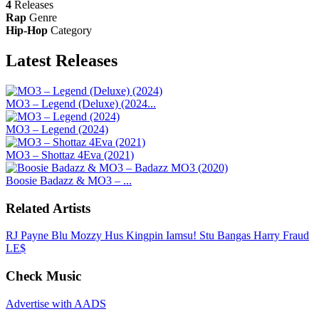
4
Releases
Rap
Genre
Hip-Hop
Category
Latest
Releases
MO3 – Legend (Deluxe) (2024...
MO3 – Legend (2024)
MO3 – Shottaz 4Eva (2021)
Boosie Badazz & MO3 – ...
Related Artists
RJ Payne
Blu
Mozzy
Hus Kingpin
Iamsu!
Stu Bangas
Harry Fraud
LE$
Check Music
Advertise with AADS