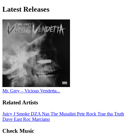
Latest
Releases
Mr. Grey – Vicious Vendetta...
Related Artists
Juicy J
Smoke DZA
Nas
The Musalini
Pete Rock
Trae tha Truth
Dave East
Roc Marciano
Check Music