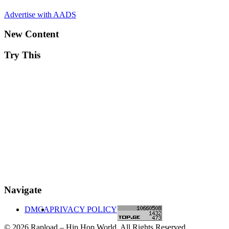
Advertise with AADS
New Content
Try This
Navigate
DMCA
PRIVACY POLICY
© 2026 Rapload – Hip Hop World. All Rights Reserved.