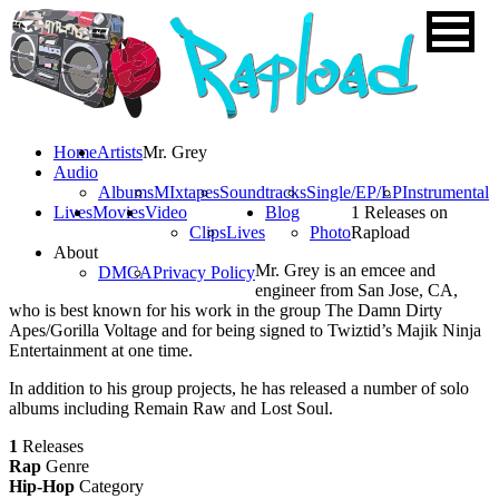
Home
Artists
Mr. Grey
Audio
Albums
MIxtapes
Soundtracks
Single/EP/LP
Instrumental
Lives
Movies
Video
Blog
1 Releases on
Clips
Lives
Photo
Rapload
About
Mr. Grey is an emcee and
DMCA
Privacy Policy
engineer from San Jose, CA,
who is best known for his work in the group The Damn Dirty
Apes/Gorilla Voltage and for being signed to Twiztid’s Majik Ninja
Entertainment at one time.
In addition to his group projects, he has released a number of solo
albums including Remain Raw and Lost Soul.
1
Releases
Rap
Genre
Hip-Hop
Category