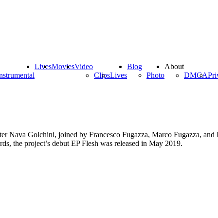
Lives
Movies
Video
Blog
About
nstrumental
Clips
Lives
Photo
DMCA
Pri
iter Nava Golchini, joined by Francesco Fugazza, Marco Fugazza, and E
rds, the project’s debut EP Flesh was released in May 2019.