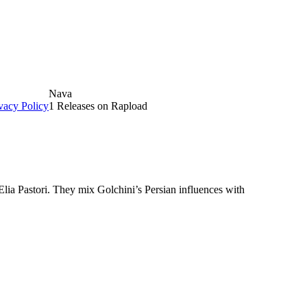
Nava
vacy Policy
1 Releases on Rapload
lia Pastori. They mix Golchini’s Persian influences with