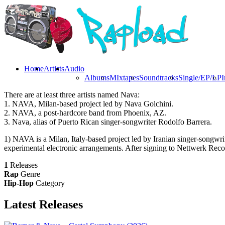
Home
Artists
Audio
Albums
MIxtapes
Soundtracks
Single/EP/LP
I
There are at least three artists named Nava:
1. NAVA, Milan-based project led by Nava Golchini.
2. NAVA, a post-hardcore band from Phoenix, AZ.
3. Nava, alias of Puerto Rican singer-songwriter Rodolfo Barrera.
1) NAVA is a Milan, Italy-based project led by Iranian singer-songwr
experimental electronic arrangements. After signing to Nettwerk Reco
1
Releases
Rap
Genre
Hip-Hop
Category
Latest
Releases