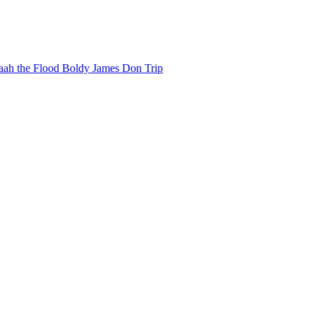
ah the Flood
Boldy James
Don Trip