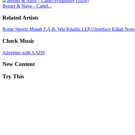
Berner & Nava – Cartel...
Related Artists
Rome Streetz
Mistah F.A.B.
Wiz Khalifa
LE$
Ghostface Killah
Nowa
Check Music
Advertise with AADS
New Content
Try This