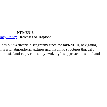
NEME$1$
vacy Policy
1 Releases on Rapload
has built a diverse discography since the mid-2010s, navigating
nts with atmospheric textures and rhythmic structures that defy
ent music landscape, constantly evolving his approach to sound and