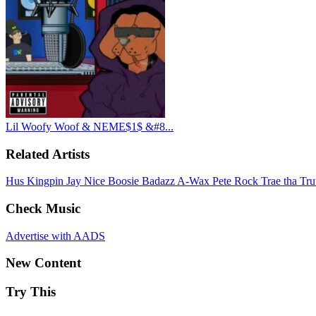
Lil Woofy Woof & NEME$1$ &#8...
Related Artists
Hus Kingpin
Jay Nice
Boosie Badazz
A-Wax
Pete Rock
Trae tha Tr
Check Music
Advertise with AADS
New Content
Try This