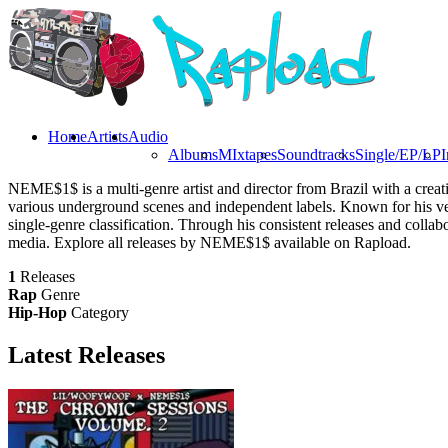
Home
Artists
Audio
Albums
MIxtapes
Soundtracks
Single/EP/LP
I
NEME$1$ is a multi-genre artist and director from Brazil with a crea
various underground scenes and independent labels. Known for his vers
single-genre classification. Through his consistent releases and coll
media. Explore all releases by NEME$1$ available on Rapload.
1
Releases
Rap
Genre
Hip-Hop
Category
Latest
Releases