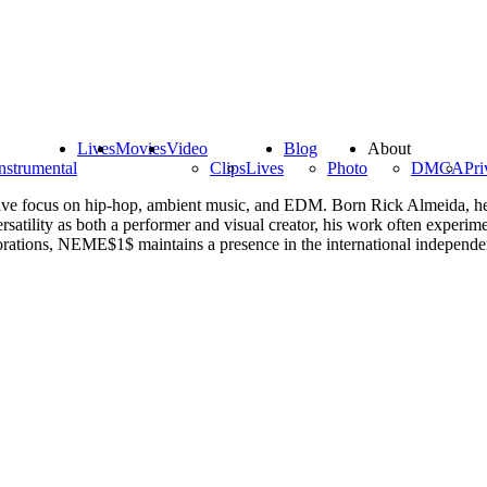
Lives
Movies
Video
Blog
About
nstrumental
Clips
Lives
Photo
DMCA
Pri
tive focus on hip-hop, ambient music, and EDM. Born Rick Almeida, he 
atility as both a performer and visual creator, his work often experime
aborations, NEME$1$ maintains a presence in the international independ