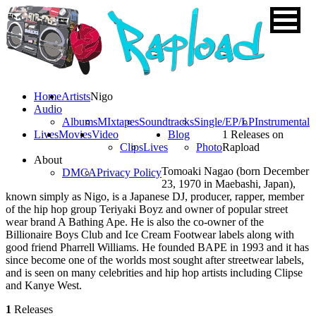
Home
Artists
Nigo
Audio
Albums
MIxtapes
Soundtracks
Single/EP/LP
Instrumental
Lives
Movies
Video
Blog
1 Releases on
Clips
Lives
Photo
Rapload
About
Tomoaki Nagao (born December
DMCA
Privacy Policy
23, 1970 in Maebashi, Japan),
known simply as Nigo, is a Japanese DJ, producer, rapper, member
of the hip hop group Teriyaki Boyz and owner of popular street
wear brand A Bathing Ape. He is also the co-owner of the
Billionaire Boys Club and Ice Cream Footwear labels along with
good friend Pharrell Williams. He founded BAPE in 1993 and it has
since become one of the worlds most sought after streetwear labels,
and is seen on many celebrities and hip hop artists including Clipse
and Kanye West.
1
Releases