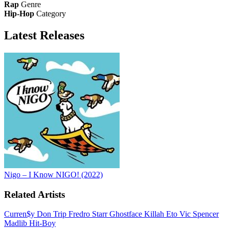
Rap
Genre
Hip-Hop
Category
Latest
Releases
Nigo – I Know NIGO! (2022)
Related Artists
Curren$y
Don Trip
Fredro Starr
Ghostface Killah
Eto
Vic Spencer
Madlib
Hit-Boy