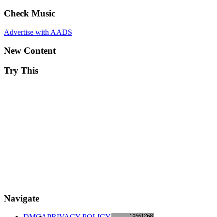
Check Music
Advertise with AADS
New Content
Try This
Navigate
DMCA
PRIVACY POLICY