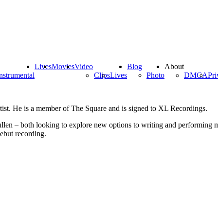
Lives
Movies
Video
Blog
About
nstrumental
Clips
Lives
Photo
DMCA
Pri
tist. He is a member of The Square and is signed to XL Recordings.
 – both looking to explore new options to writing and performing mus
ebut recording.