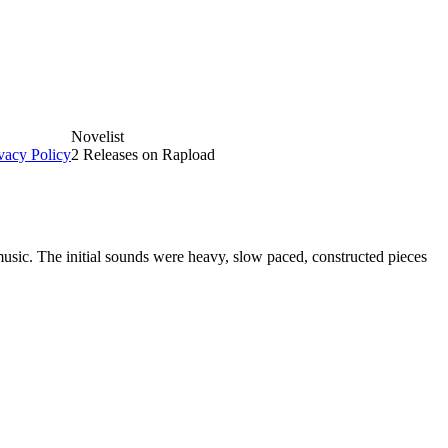
Novelist
vacy Policy
2 Releases on Rapload
ic. The initial sounds were heavy, slow paced, constructed pieces