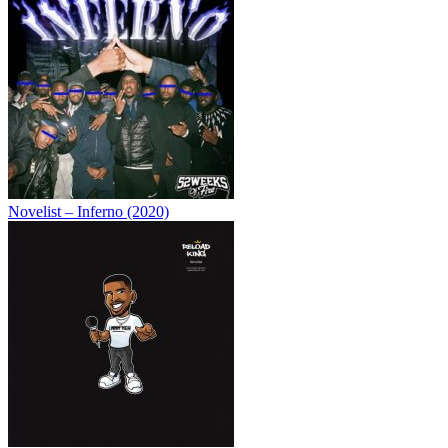
Novelist – Inferno (2020)