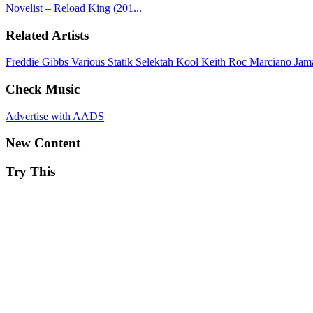
Novelist – Reload King (201...
Related Artists
Freddie Gibbs
Various
Statik Selektah
Kool Keith
Roc Marciano
Jam
Check Music
Advertise with AADS
New Content
Try This