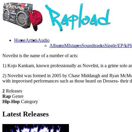
Home
Artists
Audio
Albums
MIxtapes
Soundtracks
Single/EP/LP
I
Novelist is the name of a number of acts:
1) Kojo Kankam, known professionally as Novelist, is a grime solo ar
2) Novelist was formed in 2005 by Chase Middaugh and Ryan McMullen
with improvised performances such as those heard on Drosera- their d
2
Releases
Rap
Genre
Hip-Hop
Category
Latest
Releases