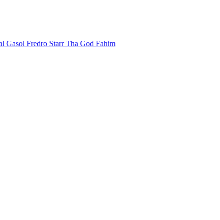
al Gasol
Fredro Starr
Tha God Fahim