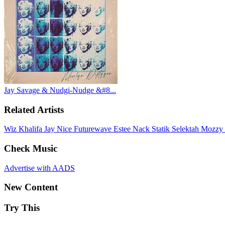
Jay Savage & Nudgi-Nudge &#8...
Related Artists
Wiz Khalifa
Jay Nice
Futurewave
Estee Nack
Statik Selektah
Mozzy
Check Music
Advertise with AADS
New Content
Try This