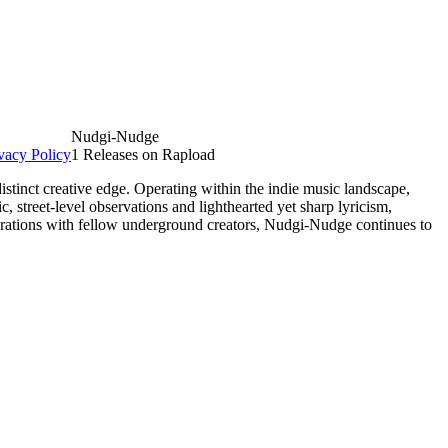
Nudgi-Nudge
vacy Policy
1 Releases on Rapload
tinct creative edge. Operating within the indie music landscape,
, street-level observations and lighthearted yet sharp lyricism,
borations with fellow underground creators, Nudgi-Nudge continues to