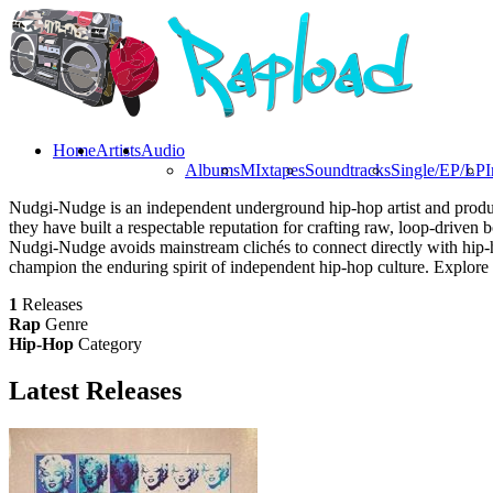
Home
Artists
Audio
Albums
MIxtapes
Soundtracks
Single/EP/LP
I
Nudgi-Nudge is an independent underground hip-hop artist and produce
they have built a respectable reputation for crafting raw, loop-driven 
Nudgi-Nudge avoids mainstream clichés to connect directly with hip-h
champion the enduring spirit of independent hip-hop culture. Explore
1
Releases
Rap
Genre
Hip-Hop
Category
Latest
Releases