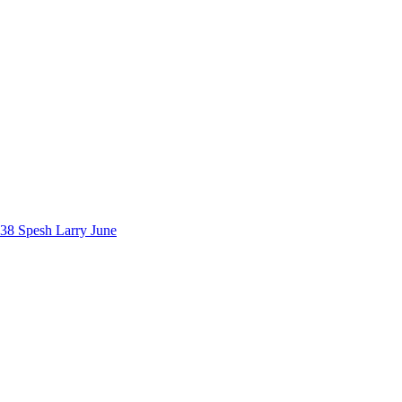
38 Spesh
Larry June