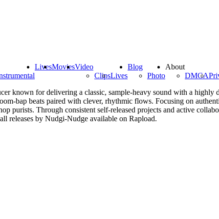
Lives
Movies
Video
Blog
About
nstrumental
Clips
Lives
Photo
DMCA
Pri
r known for delivering a classic, sample-heavy sound with a highly dis
boom-bap beats paired with clever, rhythmic flows. Focusing on authentic
op purists. Through consistent self-released projects and active colla
 all releases by Nudgi-Nudge available on Rapload.