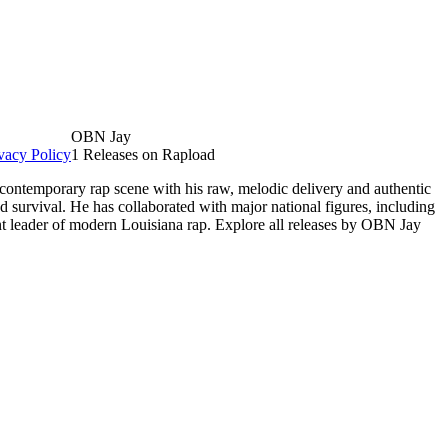
OBN Jay
vacy Policy
1 Releases on Rapload
 contemporary rap scene with his raw, melodic delivery and authentic
d survival. He has collaborated with major national figures, including
nt leader of modern Louisiana rap. Explore all releases by OBN Jay