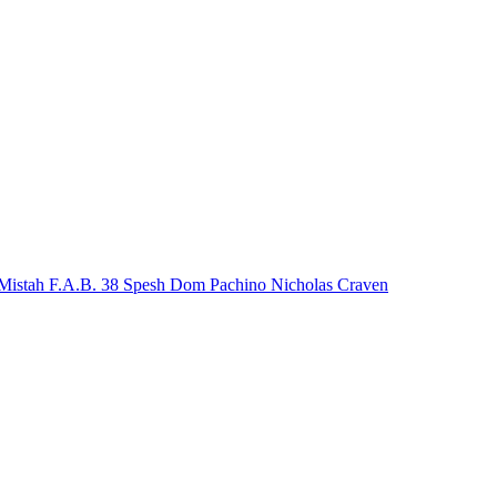
Mistah F.A.B.
38 Spesh
Dom Pachino
Nicholas Craven