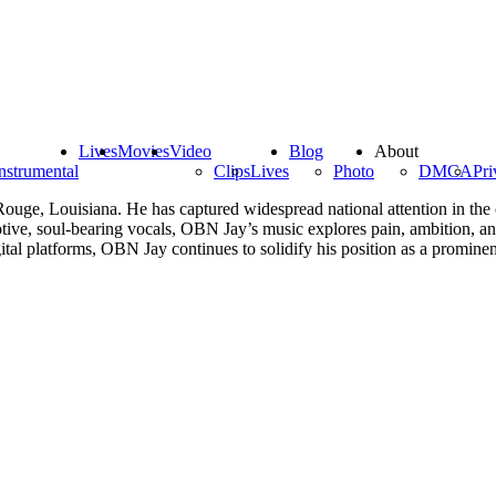
Lives
Movies
Video
Blog
About
nstrumental
Clips
Lives
Photo
DMCA
Pri
Rouge, Louisiana. He has captured widespread national attention in the
otive, soul-bearing vocals, OBN Jay’s music explores pain, ambition, an
al platforms, OBN Jay continues to solidify his position as a promine