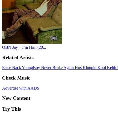
OBN Jay – I’m Him (20...
Related Artists
Estee Nack
YoungBoy Never Broke Again
Hus Kingpin
Kool Keith
Check Music
Advertise with AADS
New Content
Try This