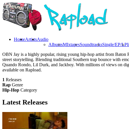
Home
Artists
Audio
Albums
MIxtapes
Soundtracks
Single/EP/LP
I
OBN Jay is a highly popular, rising young hip-hop artist from Baton 
street storytelling. Blending traditional Southern trap bounce with em
Quando Rondo, Lil Durk, and Jackboy. With millions of views on digit
available on Rapload.
1
Releases
Rap
Genre
Hip-Hop
Category
Latest
Releases