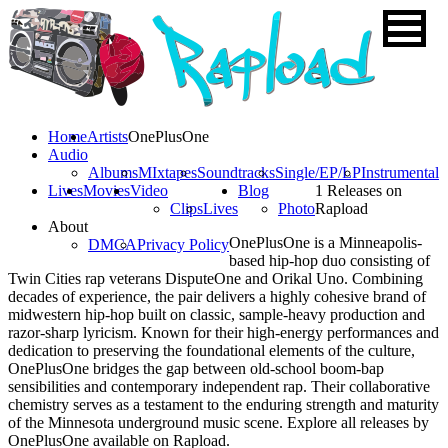
Home
Artists
OnePlusOne
Audio
Albums
MIxtapes
Soundtracks
Single/EP/LP
Instrumental
Lives
Movies
Video
Blog
1 Releases on
Clips
Lives
Photo
Rapload
About
OnePlusOne is a Minneapolis-
DMCA
Privacy Policy
based hip-hop duo consisting of
Twin Cities rap veterans DisputeOne and Orikal Uno. Combining
decades of experience, the pair delivers a highly cohesive brand of
midwestern hip-hop built on classic, sample-heavy production and
razor-sharp lyricism. Known for their high-energy performances and
dedication to preserving the foundational elements of the culture,
OnePlusOne bridges the gap between old-school boom-bap
sensibilities and contemporary independent rap. Their collaborative
chemistry serves as a testament to the enduring strength and maturity
of the Minnesota underground music scene. Explore all releases by
OnePlusOne available on Rapload.