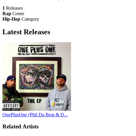
1
Releases
Rap
Genre
Hip-Hop
Category
Latest
Releases
OnePlusOne (Phil Da Beat & D...
Related Artists