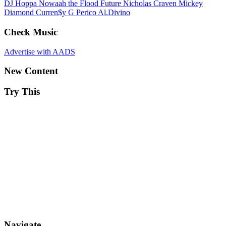
DJ Hoppa
Nowaah the Flood
Future
Nicholas Craven
Mickey
Diamond
Curren$y
G Perico
Al.Divino
Check Music
Advertise with AADS
New Content
Try This
Navigate