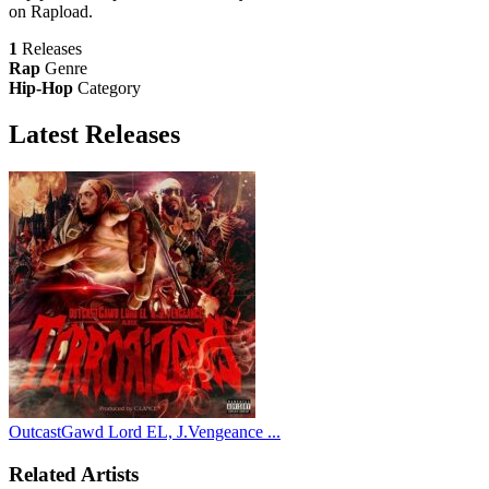
on Rapload.
1
Releases
Rap
Genre
Hip-Hop
Category
Latest
Releases
OutcastGawd Lord EL, J.Vengeance ...
Related Artists