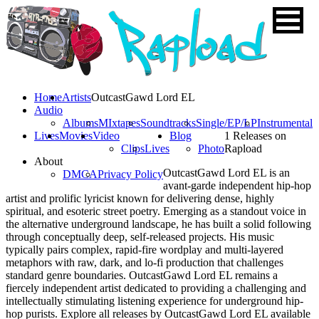
Home
Artists
OutcastGawd Lord EL
Audio
Albums
MIxtapes
Soundtracks
Single/EP/LP
Instrumental
Lives
Movies
Video
Blog
1 Releases on
Clips
Lives
Photo
Rapload
About
OutcastGawd Lord EL is an
DMCA
Privacy Policy
avant-garde independent hip-hop
artist and prolific lyricist known for delivering dense, highly
spiritual, and esoteric street poetry. Emerging as a standout voice in
the alternative underground landscape, he has built a solid following
through conceptually deep, self-released projects. His music
typically pairs complex, rapid-fire wordplay and multi-layered
metaphors with raw, dark, and lo-fi production that challenges
standard genre boundaries. OutcastGawd Lord EL remains a
fiercely independent artist dedicated to providing a challenging and
intellectually stimulating listening experience for underground hip-
hop purists. Explore all releases by OutcastGawd Lord EL available