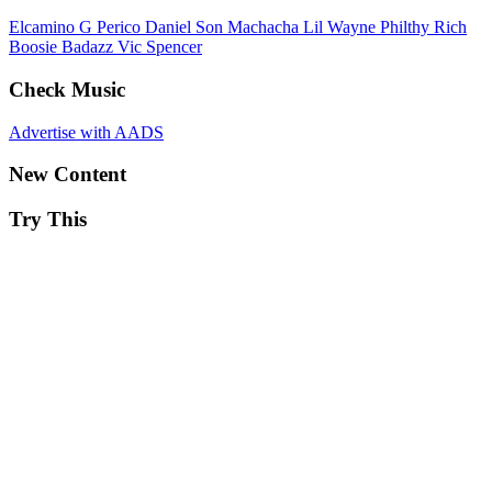
Elcamino
G Perico
Daniel Son
Machacha
Lil Wayne
Philthy Rich
Boosie Badazz
Vic Spencer
Check Music
Advertise with AADS
New Content
Try This