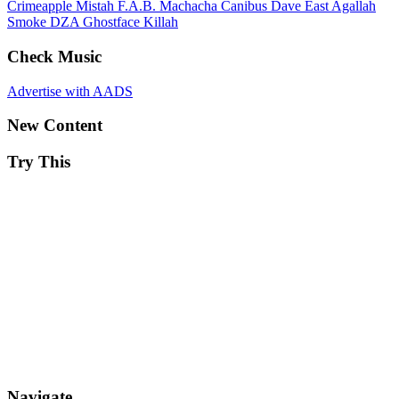
Crimeapple
Mistah F.A.B.
Machacha
Canibus
Dave East
Agallah
Smoke DZA
Ghostface Killah
Check Music
Advertise with AADS
New Content
Try This
Navigate