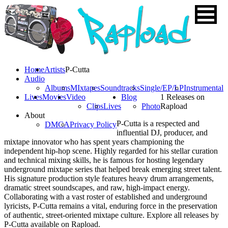
Home
Artists
P-Cutta
Audio
Albums
MIxtapes
Soundtracks
Single/EP/LP
Instrumental
Lives
Movies
Video
Blog
1 Releases on
Clips
Lives
Photo
Rapload
About
P-Cutta is a respected and
DMCA
Privacy Policy
influential DJ, producer, and
mixtape innovator who has spent years championing the
independent hip-hop scene. Highly regarded for his stellar curation
and technical mixing skills, he is famous for hosting legendary
underground mixtape series that helped break emerging street talent.
His signature production style features heavy drum arrangements,
dramatic street soundscapes, and raw, high-impact energy.
Collaborating with a vast roster of established and underground
lyricists, P-Cutta remains a vital, enduring force in the preservation
of authentic, street-oriented mixtape culture. Explore all releases by
P-Cutta available on Rapload.