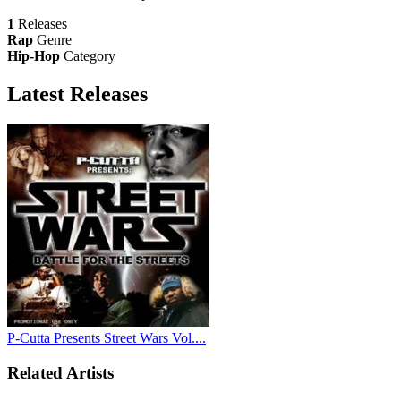
1
Releases
Rap
Genre
Hip-Hop
Category
Latest
Releases
P-Cutta Presents Street Wars Vol....
Related Artists