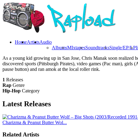
Home
Artists
Audio
Albums
MIxtapes
Soundtracks
Single/EP/LP
I
As a young kid growing up in San Jose, Chris Manak soon realized he n
discovered sports (Pittsburgh Pirates), video games (Pac man), girls
pause button) and ran amok at the local roller rink.
1
Releases
Rap
Genre
Hip-Hop
Category
Latest
Releases
Charizma & Peanut Butter Wol...
Related Artists