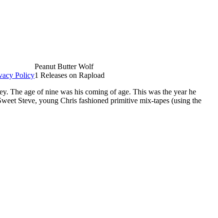
Peanut Butter Wolf
vacy Policy
1 Releases on Rapload
ley. The age of nine was his coming of age. This was the year he
Sweet Steve, young Chris fashioned primitive mix-tapes (using the