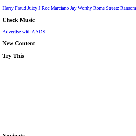
Harry Fraud
Juicy J
Roc Marciano
Jay Worthy
Rome Streetz
Ranso
Check Music
Advertise with AADS
New Content
Try This
Navigate