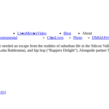
Lives
Movies
Video
Blog
About
nstrumental
Clips
Lives
Photo
DMCA
Pri
eeded an escape from the realities of suburban life in the Silicon Val
 (Anita Balderama), and hip hop (“Rappers Delight”). Alongside partner 