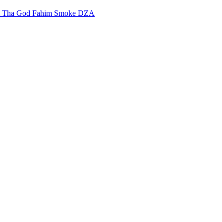
m
Tha God Fahim
Smoke DZA