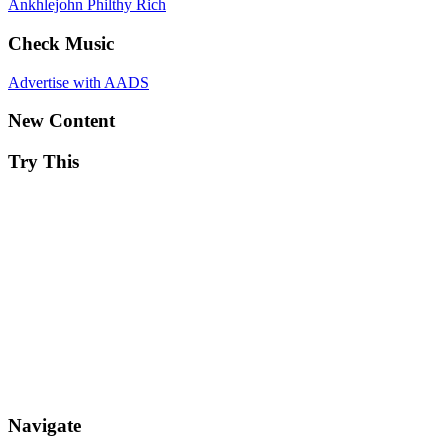
Ankhlejohn
Philthy Rich
Check Music
Advertise with AADS
New Content
Try This
Navigate