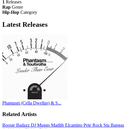
1
Releases
Rap
Genre
Hip-Hop
Category
Latest
Releases
Phantasm (Cella Dwellas) & S...
Related Artists
Boosie Badazz
DJ Muggs
Madlib
Elcamino
Pete Rock
Stu Bangas