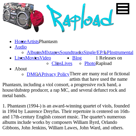
Home
Artists
Phantasm
Audio
Albums
MIxtapes
Soundtracks
Single/EP/LP
Instrumental
Lives
Movies
Video
Blog
1 Releases on
Clips
Lives
Photo
Rapload
About
There are many real or fictional
DMCA
Privacy Policy
artists that have used the name
Phantasm, including a viol consort, a progressive rock band, a
house/dubstep producer, a rap MC, and several defunct rock and
metal bands.
1. Phantasm (1994-) is an award-winning quartet of viols, founded
in 1994 by Laurence Dreyfus. Their repertoire is centered on 16th-
and 17th-century English consort music. The quartet’s numerous
albums include works by composers William Byrd, Orlando
Gibbons, John Jenkins, William Lawes, John Ward, and others.