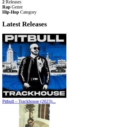
2
Releases
Rap
Genre
Hip-Hop
Category
Latest
Releases
Pitbull – Trackhouse (2023)...