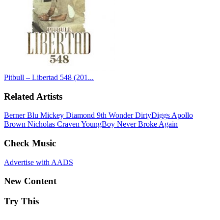
Pitbull – Libertad 548 (201...
Related Artists
Berner
Blu
Mickey Diamond
9th Wonder
DirtyDiggs
Apollo
Brown
Nicholas Craven
YoungBoy Never Broke Again
Check Music
Advertise with AADS
New Content
Try This