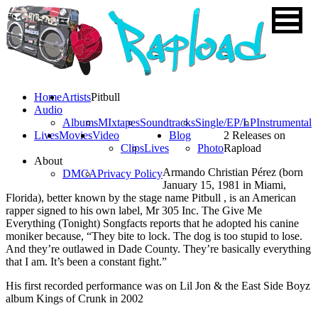
Home
Artists
Pitbull
Audio
Albums
MIxtapes
Soundtracks
Single/EP/LP
Instrumental
Lives
Movies
Video
Blog
2 Releases on
Clips
Lives
Photo
Rapload
About
Armando Christian Pérez (born
DMCA
Privacy Policy
January 15, 1981 in Miami,
Florida), better known by the stage name Pitbull , is an American
rapper signed to his own label, Mr 305 Inc. The Give Me
Everything (Tonight) Songfacts reports that he adopted his canine
moniker because, “They bite to lock. The dog is too stupid to lose.
And they’re outlawed in Dade County. They’re basically everything
that I am. It’s been a constant fight.”
His first recorded performance was on Lil Jon & the East Side Boyz
album Kings of Crunk in 2002