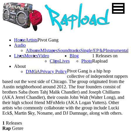
Home
Artists
Pivot Gang
Audio
Albums
MIxtapes
Soundtracks
Single/EP/LP
Instrumental
Lives
Movies
Video
Blog
1 Releases on
Clips
Lives
Photo
Rapload
About
Pivot Gang is a hip hop
DMCA
Privacy Policy
collective of independent rappers
based out the west side of Chicago. The group originated from the
Austin neighborhood around 2012. The four founders consist of
brothers Saba (born Tahj Malik Chandler) and Joseph Chilliams
(AKA Jerrel Chandler), their cousin John Walt (Walter Long), and
their high school friend MFnMelo (AKA Logan Yutters). Other
artists who commonly collaborate with the group include Lucki
Eck$, Martin $ky, Noname, and DJ Damnage, along with others.
1
Releases
Rap
Genre