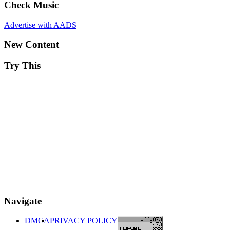
Check Music
Advertise with AADS
New Content
Try This
Navigate
DMCA
PRIVACY POLICY