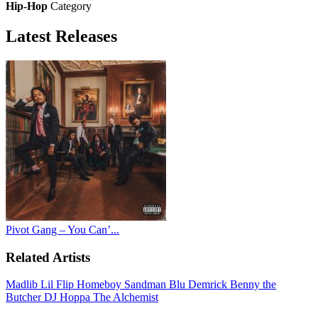
Hip-Hop
Category
Latest
Releases
Pivot Gang – You Can’...
Related Artists
Madlib
Lil Flip
Homeboy Sandman
Blu
Demrick
Benny the
Butcher
DJ Hoppa
The Alchemist