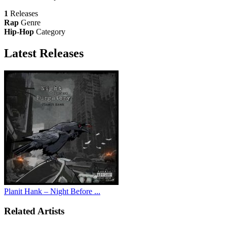
1
Releases
Rap
Genre
Hip-Hop
Category
Latest
Releases
Planit Hank – Night Before ...
Related Artists