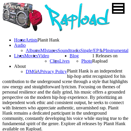
Home
Artists
Planit Hank
Audio
Albums
MIxtapes
Soundtracks
Single/EP/LP
Instrumental
Lives
Movies
Video
Blog
1 Releases on
Clips
Lives
Photo
Rapload
About
Planit Hank is an independent
DMCA
Privacy Policy
hip-hop artist recognized for his
contribution to the underground scene through a style that highlights
raw energy and straightforward lyricism. Focusing on themes of
personal resilience and the daily grind, his music offers a grounded
perspective on the modern hip-hop experience. By prioritizing an
independent work ethic and consistent output, he seeks to connect
with listeners who appreciate authentic, unvarnished rap. Planit
Hank remains a dedicated participant in the underground
community, constantly developing his voice while staying true to the
fundamental spirit of the genre. Explore all releases by Planit Hank
available on Rapload.