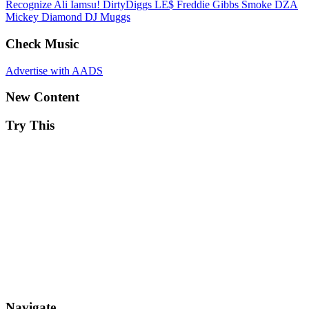
Recognize Ali
Iamsu!
DirtyDiggs
LE$
Freddie Gibbs
Smoke DZA
Mickey Diamond
DJ Muggs
Check Music
Advertise with AADS
New Content
Try This
Navigate