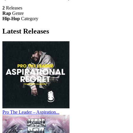
2
Releases
Rap
Genre
Hip-Hop
Category
Latest
Releases
Pro The Leader – Aspiration...