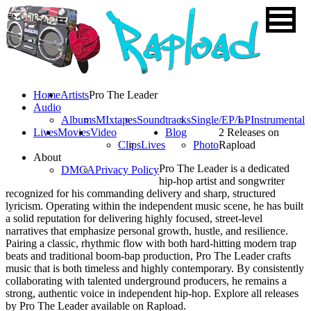
Home
Artists
Pro The Leader
Audio
Albums
MIxtapes
Soundtracks
Single/EP/LP
Instrumental
Lives
Movies
Video
Blog
2 Releases on
Clips
Lives
Photo
Rapload
About
Pro The Leader is a dedicated
DMCA
Privacy Policy
hip-hop artist and songwriter
recognized for his commanding delivery and sharp, structured
lyricism. Operating within the independent music scene, he has built
a solid reputation for delivering highly focused, street-level
narratives that emphasize personal growth, hustle, and resilience.
Pairing a classic, rhythmic flow with both hard-hitting modern trap
beats and traditional boom-bap production, Pro The Leader crafts
music that is both timeless and highly contemporary. By consistently
collaborating with talented underground producers, he remains a
strong, authentic voice in independent hip-hop. Explore all releases
by Pro The Leader available on Rapload.