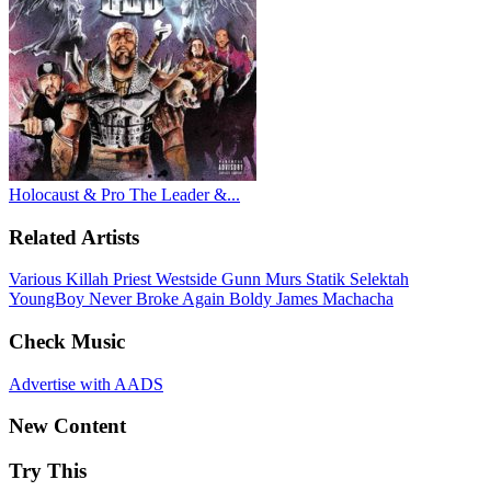
Holocaust & Pro The Leader &...
Related Artists
Various
Killah Priest
Westside Gunn
Murs
Statik Selektah
YoungBoy Never Broke Again
Boldy James
Machacha
Check Music
Advertise with AADS
New Content
Try This