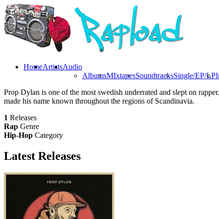
Home
Artists
Audio
Albums
MIxtapes
Soundtracks
Single/EP/LP
I
Prop Dylan is one of the most swedish underrated and slept on rapper.
made his name known throughout the regions of Scandinavia.
1
Releases
Rap
Genre
Hip-Hop
Category
Latest
Releases