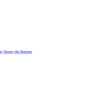
zy
Benny the Butcher