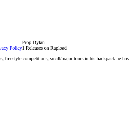
Prop Dylan
vacy Policy
1 Releases on Rapload
, freestyle competitions, small/major tours in his backpack he has