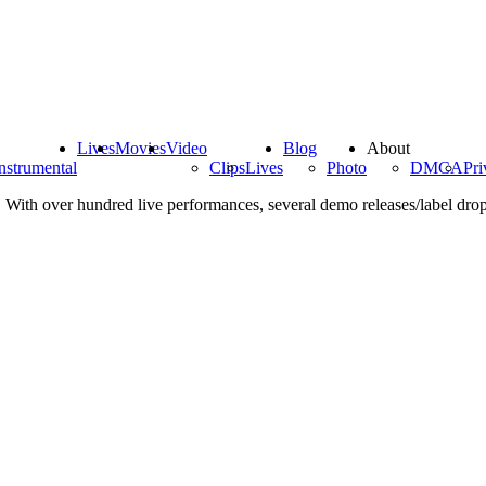
Lives
Movies
Video
Blog
About
nstrumental
Clips
Lives
Photo
DMCA
Pri
 With over hundred live performances, several demo releases/label drops