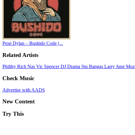
Prop Dylan – Bushido Code (...
Related Artists
Philthy Rich
Nas
Vic Spencer
DJ Drama
Stu Bangas
Larry June
Moz
Check Music
Advertise with AADS
New Content
Try This