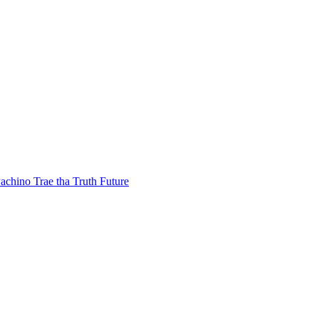
achino
Trae tha Truth
Future