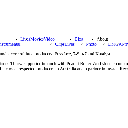
Lives
Movies
Video
Blog
About
nstrumental
Clips
Lives
Photo
DMCA
Pri
und a core of three producers: Fuzzface, 7-Stu-7 and Katalyst.
tones Throw supporter in touch with Peanut Butter Wolf since champion
 the most respected producers in Australia and a partner in Invada Rec