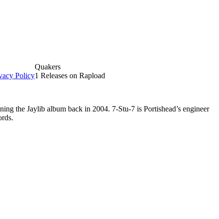
Quakers
vacy Policy
1 Releases on Rapload
ing the Jaylib album back in 2004. 7-Stu-7 is Portishead’s engineer
ords.