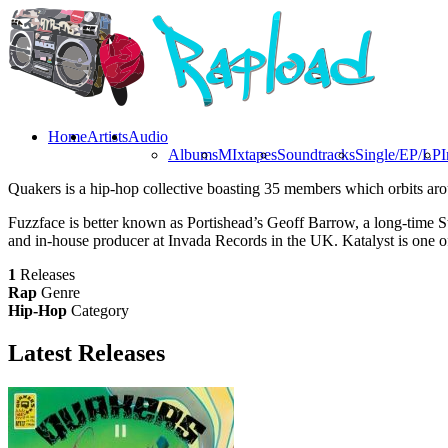
Home
Artists
Audio
Albums
MIxtapes
Soundtracks
Single/EP/LP
I
Quakers is a hip-hop collective boasting 35 members which orbits aro
Fuzzface is better known as Portishead’s Geoff Barrow, a long-time S
and in-house producer at Invada Records in the UK. Katalyst is one of
1
Releases
Rap
Genre
Hip-Hop
Category
Latest
Releases