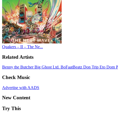
Quakers – II – The Ne...
Related Artists
Benny the Butcher
Big Ghost Ltd.
BoFaatBeatz
Don Trip
Eto
Dom P
Check Music
Advertise with AADS
New Content
Try This