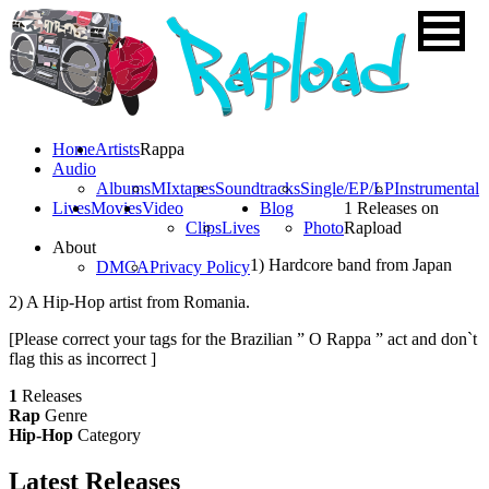
Home
Artists
Rappa
Audio
Albums
MIxtapes
Soundtracks
Single/EP/LP
Instrumental
Lives
Movies
Video
Blog
1 Releases on
Clips
Lives
Photo
Rapload
About
1) Hardcore band from Japan
DMCA
Privacy Policy
2) A Hip-Hop artist from Romania.
[Please correct your tags for the Brazilian ” O Rappa ” act and don`t
flag this as incorrect ]
1
Releases
Rap
Genre
Hip-Hop
Category
Latest
Releases