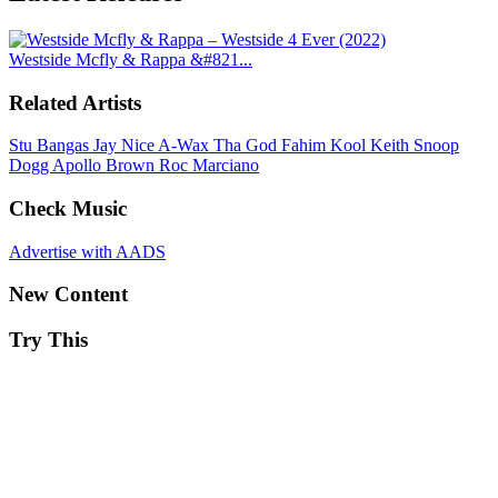
Westside Mcfly & Rappa &#821...
Related Artists
Stu Bangas
Jay Nice
A-Wax
Tha God Fahim
Kool Keith
Snoop
Dogg
Apollo Brown
Roc Marciano
Check Music
Advertise with AADS
New Content
Try This