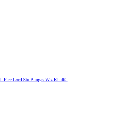
th
Flee Lord
Stu Bangas
Wiz Khalifa