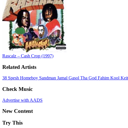
Rascalz – Cash Crop (1997)
Related Artists
38 Spesh
Homeboy Sandman
Jamal Gasol
Tha God Fahim
Kool Kei
Check Music
Advertise with AADS
New Content
Try This