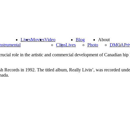
Lives
Movies
Video
Blog
About
nstrumental
Clips
Lives
Photo
DMCA
Pri
ucial role in the artistic and commercial development of Canadian hi
h Records in 1992. The titled album, Really Livin’, was recorded und
nada.