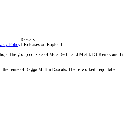
Rascalz
vacy Policy
1 Releases on Rapload
p hop. The group consists of MCs Red 1 and Misfit, DJ Kemo, and B-
er the name of Ragga Muffin Rascals. The re-worked major label