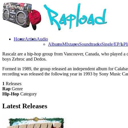
Home
Artists
Audio
Albums
MIxtapes
Soundtracks
Single/EP/LP
I
Rascalz are a hip-hop group from Vancouver, Canada, who played a cr
boys Zebroc and Dedos.
Formed in 1989, the group released an independent album for Calabas
recording was released the following year in 1993 by Sony Music Ca
1
Releases
Rap
Genre
Hip-Hop
Category
Latest
Releases