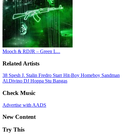
Mooch & RDJR – Green L...
Related Artists
38 Spesh
J. Stalin
Fredro Starr
Hit-Boy
Homeboy Sandman
Al.Divino
DJ Hoppa
Stu Bangas
Check Music
Advertise with AADS
New Content
Try This