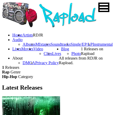
Home
Artists
RDJR
Audio
Albums
MIxtapes
Soundtracks
Single/EP/LP
Instrumental
Lives
Movies
Video
Blog
1 Releases on
Clips
Lives
Photo
Rapload
About
All releases from RDJR on
DMCA
Privacy Policy
Rapload.
1
Releases
Rap
Genre
Hip-Hop
Category
Latest
Releases