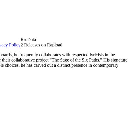
Ro Data
vacy Policy
2 Releases on Rapload
rds, he frequently collaborates with respected lyricists in the
their collaborative project “The Sage of the Six Paths.” His signature
le choices, he has carved out a distinct presence in contemporary