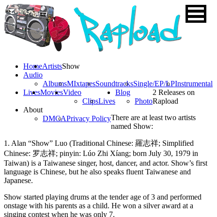
Home
Artists
Show
Audio
Albums
MIxtapes
Soundtracks
Single/EP/LP
Instrumental
Lives
Movies
Video
Blog
2 Releases on
Clips
Lives
Photo
Rapload
About
There are at least two artists
DMCA
Privacy Policy
named Show:
1. Alan “Show” Luo (Traditional Chinese: 羅志祥; Simplified
Chinese: 罗志祥; pinyin: Lúo Zhi Xíang; born July 30, 1979 in
Taiwan) is a Taiwanese singer, host, dancer, and actor. Show’s first
language is Chinese, but he also speaks fluent Taiwanese and
Japanese.
Show started playing drums at the tender age of 3 and performed
onstage with his parents as a child. He won a silver award at a
singing contest when he was only 7.