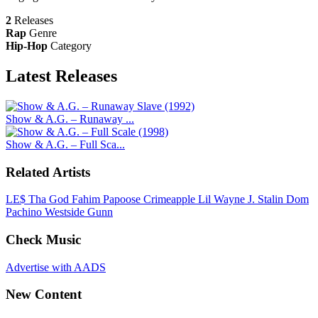
2
Releases
Rap
Genre
Hip-Hop
Category
Latest
Releases
Show & A.G. – Runaway ...
Show & A.G. – Full Sca...
Related Artists
LE$
Tha God Fahim
Papoose
Crimeapple
Lil Wayne
J. Stalin
Dom
Pachino
Westside Gunn
Check Music
Advertise with AADS
New Content