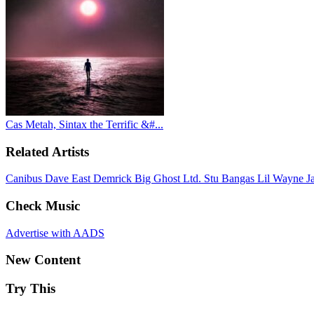
Cas Metah, Sintax the Terrific &#...
Related Artists
Canibus
Dave East
Demrick
Big Ghost Ltd.
Stu Bangas
Lil Wayne
J
Check Music
Advertise with AADS
New Content
Try This