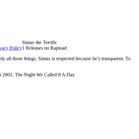
Sintax the Terrific
vacy Policy
1 Releases on Rapload
 all those things. Sintax is respected because he’s transparent. To
 in 2001, The Night We Called It A Day