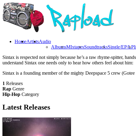
Home
Artists
Audio
Albums
MIxtapes
Soundtracks
Single/EP/LP
I
Sintax is respected not simply because he’s a raw rhyme-spitter, hand
understand Sintax one needs only to hear how others feel about him:
Sintax is a founding member of the mighty Deepspace 5 crew (Gotee Re
1
Releases
Rap
Genre
Hip-Hop
Category
Latest
Releases