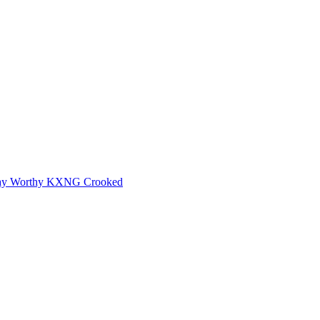
ay Worthy
KXNG Crooked