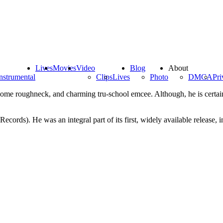
Lives
Movies
Video
Blog
About
nstrumental
Clips
Lives
Photo
DMCA
Pri
some roughneck, and charming tru-school emcee. Although, he is certainly
cords). He was an integral part of its first, widely available release,