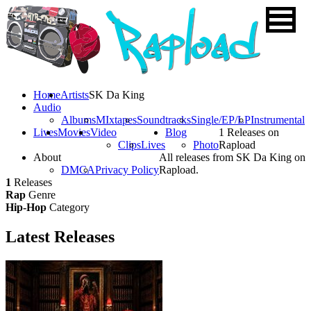
Home
Artists
SK Da King
Audio
Albums
MIxtapes
Soundtracks
Single/EP/LP
Instrumental
Lives
Movies
Video
Blog
1 Releases on
Clips
Lives
Photo
Rapload
About
All releases from SK Da King on
DMCA
Privacy Policy
Rapload.
1
Releases
Rap
Genre
Hip-Hop
Category
Latest
Releases