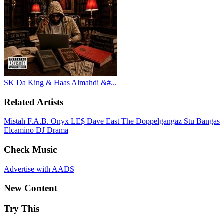
SK Da King & Haas Almahdi &#...
Related Artists
Mistah F.A.B.
Onyx
LE$
Dave East
The Doppelgangaz
Stu Bangas
Elcamino
DJ Drama
Check Music
Advertise with AADS
New Content
Try This