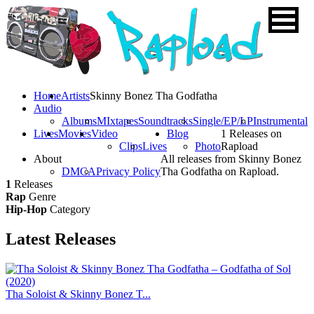
Home
Artists
Skinny Bonez Tha Godfatha
Audio
Albums
MIxtapes
Soundtracks
Single/EP/LP
Instrumental
Lives
Movies
Video
Blog
1 Releases on
Clips
Lives
Photo
Rapload
About
All releases from Skinny Bonez
DMCA
Privacy Policy
Tha Godfatha on Rapload.
1
Releases
Rap
Genre
Hip-Hop
Category
Latest
Releases
Tha Soloist & Skinny Bonez T...