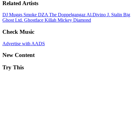
Related Artists
DJ Muggs
Smoke DZA
The Doppelgangaz
Al.Divino
J. Stalin
Big
Ghost Ltd.
Ghostface Killah
Mickey Diamond
Check Music
Advertise with AADS
New Content
Try This