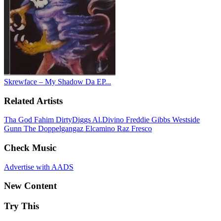
Skrewface – My Shadow Da EP...
Related Artists
Tha God Fahim
DirtyDiggs
Al.Divino
Freddie Gibbs
Westside
Gunn
The Doppelgangaz
Elcamino
Raz Fresco
Check Music
Advertise with AADS
New Content
Try This