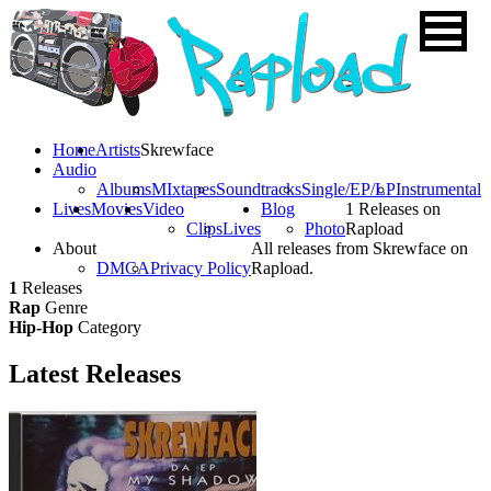
Home
Artists
Skrewface
Audio
Albums
MIxtapes
Soundtracks
Single/EP/LP
Instrumental
Lives
Movies
Video
Blog
1 Releases on
Clips
Lives
Photo
Rapload
About
All releases from Skrewface on
DMCA
Privacy Policy
Rapload.
1
Releases
Rap
Genre
Hip-Hop
Category
Latest
Releases