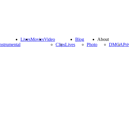
Lives
Movies
Video
Blog
About
nstrumental
Clips
Lives
Photo
DMCA
Pri