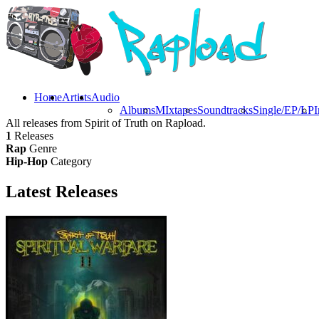
Home
Artists
Audio
Albums
MIxtapes
Soundtracks
Single/EP/LP
I
All releases from Spirit of Truth on Rapload.
1
Releases
Rap
Genre
Hip-Hop
Category
Latest
Releases