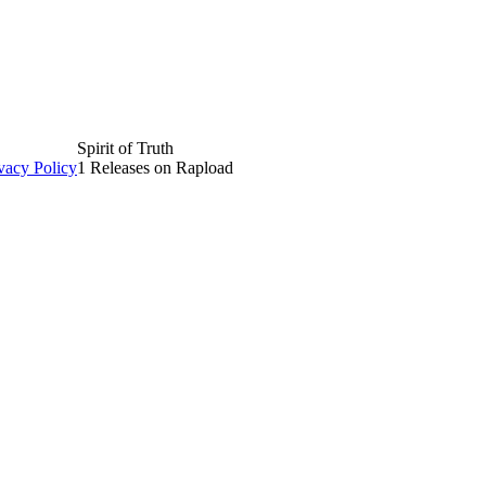
Spirit of Truth
vacy Policy
1 Releases on Rapload