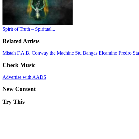
Spirit of Truth – Spiritual...
Related Artists
Mistah F.A.B.
Conway the Machine
Stu Bangas
Elcamino
Fredro St
Check Music
Advertise with AADS
New Content
Try This