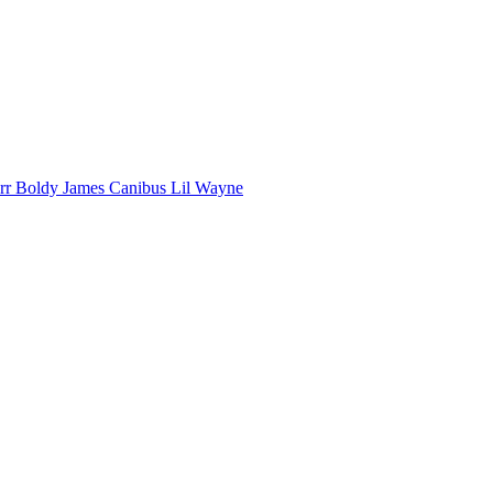
arr
Boldy James
Canibus
Lil Wayne